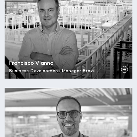
Francisco Vianna
Business Development Manager Brazil