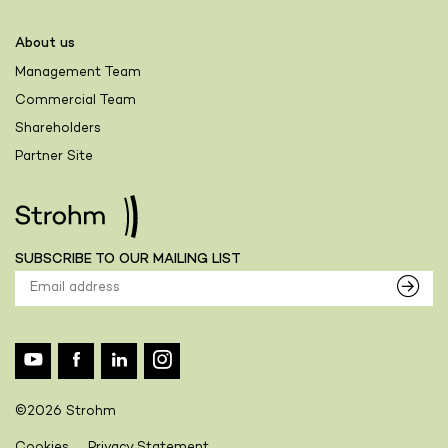
About us
Management Team
Commercial Team
Shareholders
Partner Site
SUBSCRIBE TO OUR MAILING LIST
©2026 Strohm