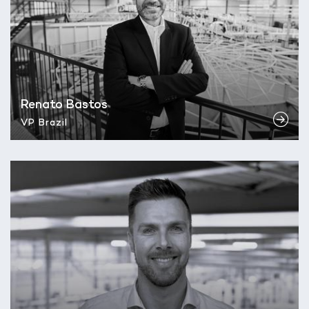
Renato Bastos
VP Brazil