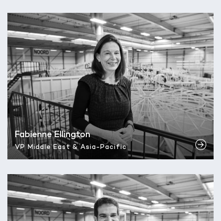
Fabienne Ellington
VP Middle East & Asia-Pacific