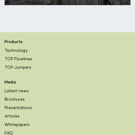
Products
Technology
TCP Flowlines
TCP Jumpers
Media
Latest news
Brochures
Presentations
Articles
Whitepapers
FAQ