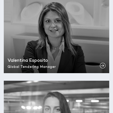
Valentina Esposito
Global Tendering Manager