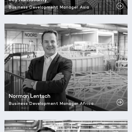
Business Development Manager Asia
Norman Lentsch
Business Development Manager Africa