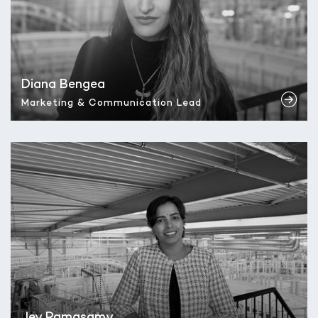
Diana Bengea
Marketing & Communication Lead
Jey Ramasamy