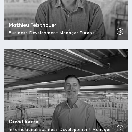
Mathieu Feisthauer
Business Development Manager Europe
David Inman
International Business Develepoment Manager