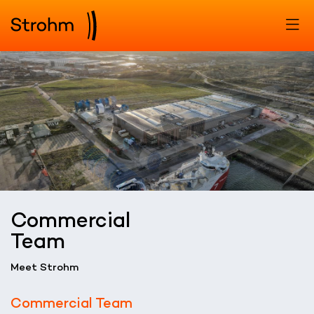
Commercial
Team
Meet Strohm
Commercial Team