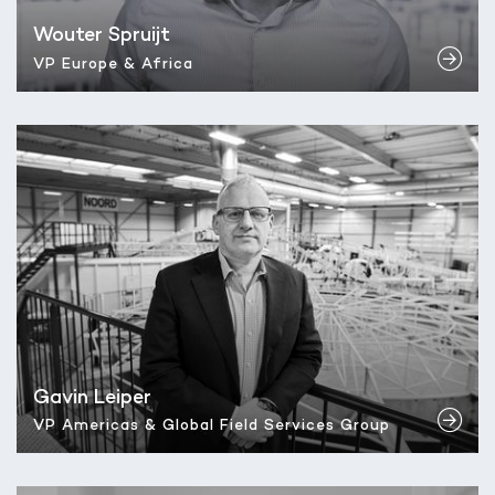
Wouter Spruijt
VP Europe & Africa
Gavin Leiper
VP Americas & Global Field Services Group