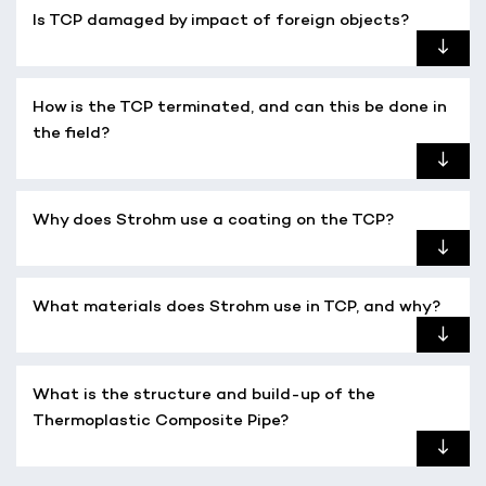
Is TCP damaged by impact of foreign objects?
How is the TCP terminated, and can this be done in
the field?
Why does Strohm use a coating on the TCP?
What materials does Strohm use in TCP, and why?
What is the structure and build-up of the
Thermoplastic Composite Pipe?