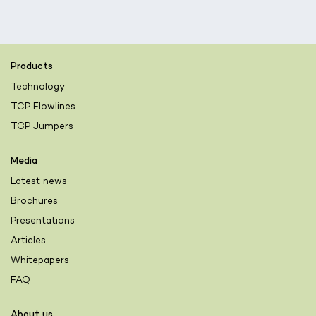
Products
Technology
TCP Flowlines
TCP Jumpers
Media
Latest news
Brochures
Presentations
Articles
Whitepapers
FAQ
About us