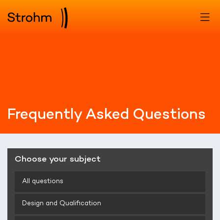
Frequently Asked Questions
Choose your subject
All questions
Design and Qualification