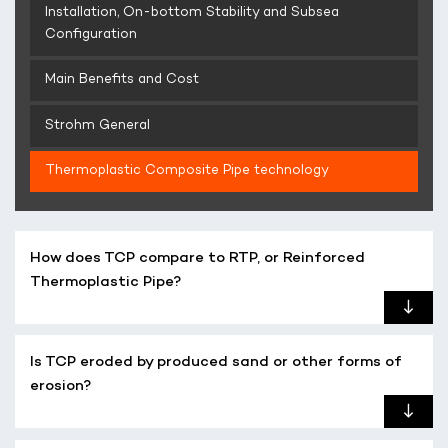
Installation, On-bottom Stability and Subsea
Configuration
Main Benefits and Cost
Strohm General
Thermoplastic Composite Pipe technology
How does TCP compare to RTP, or Reinforced
Thermoplastic Pipe?
Is TCP eroded by produced sand or other forms of
erosion?