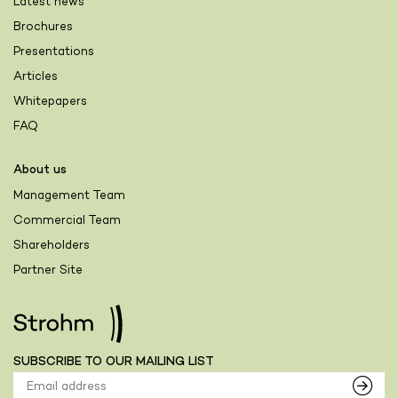
Latest news
Brochures
Presentations
Articles
Whitepapers
FAQ
About us
Management Team
Commercial Team
Shareholders
Partner Site
SUBSCRIBE TO OUR MAILING LIST