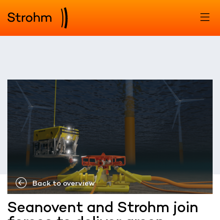
Back to overview
Seanovent and Strohm join