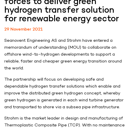
forces to deliver green
hydrogen transfer solution
for renewable energy sector
29 November 2021
Seanovent Engineering AS and Strohm have entered a
memorandum of understanding (MOU) to collaborate on
offshore wind-to-hydrogen developments to support a
reliable, faster and cheaper green energy transition around
the world.
The partnership will focus on developing safe and
dependable hydrogen transfer solutions which enable and
improve the distributed green hydrogen concept, whereby
green hydrogen is generated in each wind turbine generator
and transported to shore via a subsea pipe infrastructure.
Strohm is the market leader in design and manufacturing of
Thermoplastic Composite Pipe (TCP). With no maintenance