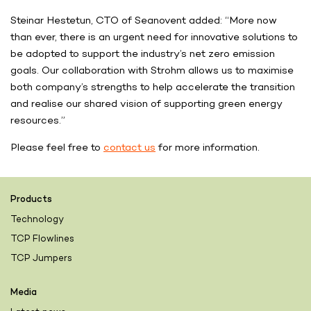
Steinar Hestetun, CTO of Seanovent added: “More now
than ever, there is an urgent need for innovative solutions to
be adopted to support the industry’s net zero emission
goals. Our collaboration with Strohm allows us to maximise
both company’s strengths to help accelerate the transition
and realise our shared vision of supporting green energy
resources.”
Please feel free to
contact us
for more information.
Products
Technology
TCP Flowlines
TCP Jumpers
Media