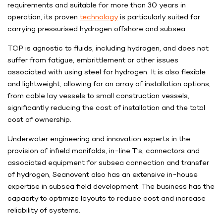
requirements and suitable for more than 30 years in
operation, its proven
technology
is particularly suited for
carrying pressurised hydrogen offshore and subsea.
TCP is agnostic to fluids, including hydrogen, and does not
suffer from fatigue, embrittlement or other issues
associated with using steel for hydrogen. It is also flexible
and lightweight, allowing for an array of installation options,
from cable lay vessels to small construction vessels,
significantly reducing the cost of installation and the total
cost of ownership.
Underwater engineering and innovation experts in the
provision of infield manifolds, in-line T’s, connectors and
associated equipment for subsea connection and transfer
of hydrogen, Seanovent also has an extensive in-house
expertise in subsea field development. The business has the
capacity to optimize layouts to reduce cost and increase
reliability of systems.