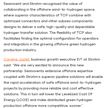
Seanovent and Strohm recognised the value of
collaborating in the offshore wind-to-hydrogen space,
where superior characteristics of TCP combine with
optimized connectors and other subsea components
designs to deliver a safe, high-quality and dependable
hydrogen transfer solution. The flexibility of TCP also
facilitates finding the optimal configuration for operators
and integrators in the growing offshore green hydrogen
production industry.
Caroline Justet
, business growth executive EiT at Strohm
said: “We are very excited to announce this new
partnership. Seanovents extensive offshore expertise
coupled with Strohm’s superior pipeline solutions will enable
the rapid acceleration of safe offshore wind-to-hydrogen
projects by providing more reliable and cost effective
solutions. This in turn will lower the Levelized Cost Of
Energy (LCOE) and make distributed green hydrogen
production offshore more competitive, sooner.”